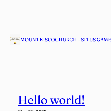
Skip
to
content
MOUNTKISCOCHURCH – SITUS GAME 
Hello world!