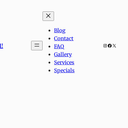
Blog
Contact
!
Instagram
Facebook
X
FAQ
Gallery
Services
Specials