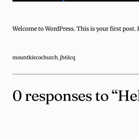
Welcome to WordPress. This is your first post. Ed
mountkiscochurch_jh61cq
0 responses to “He