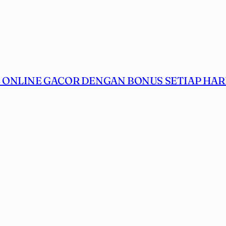
ONLINE GACOR DENGAN BONUS SETIAP HARI