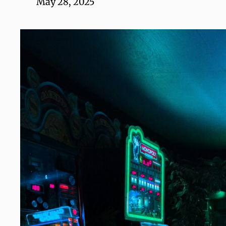
May 28, 2025