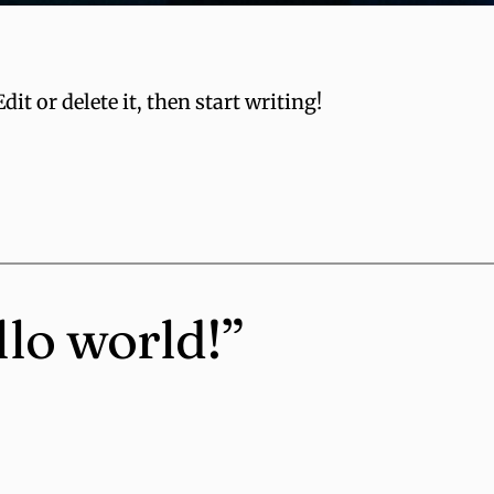
it or delete it, then start writing!
llo world!”