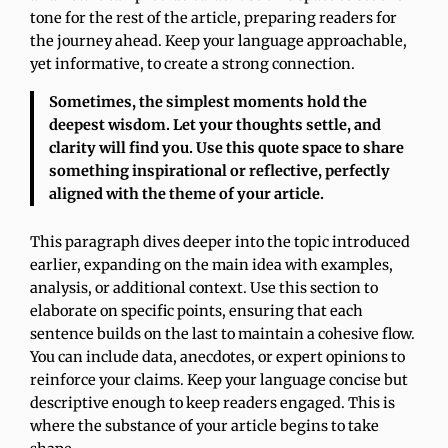
tone for the rest of the article, preparing readers for
the journey ahead. Keep your language approachable,
yet informative, to create a strong connection.
Sometimes, the simplest moments hold the
deepest wisdom. Let your thoughts settle, and
clarity will find you. Use this quote space to share
something inspirational or reflective, perfectly
aligned with the theme of your article.
This paragraph dives deeper into the topic introduced
earlier, expanding on the main idea with examples,
analysis, or additional context. Use this section to
elaborate on specific points, ensuring that each
sentence builds on the last to maintain a cohesive flow.
You can include data, anecdotes, or expert opinions to
reinforce your claims. Keep your language concise but
descriptive enough to keep readers engaged. This is
where the substance of your article begins to take