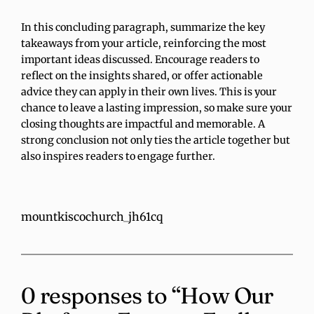
In this concluding paragraph, summarize the key
takeaways from your article, reinforcing the most
important ideas discussed. Encourage readers to
reflect on the insights shared, or offer actionable
advice they can apply in their own lives. This is your
chance to leave a lasting impression, so make sure your
closing thoughts are impactful and memorable. A
strong conclusion not only ties the article together but
also inspires readers to engage further.
mountkiscochurch_jh61cq
0 responses to “How Our