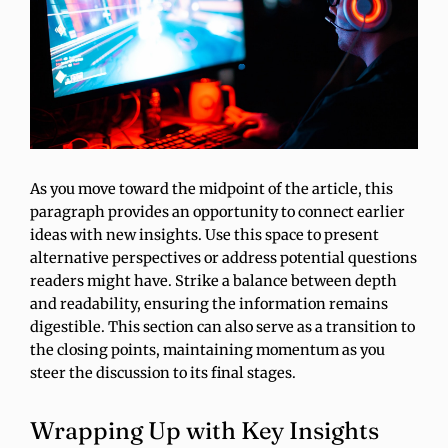
As you move toward the midpoint of the article, this
paragraph provides an opportunity to connect earlier
ideas with new insights. Use this space to present
alternative perspectives or address potential questions
readers might have. Strike a balance between depth
and readability, ensuring the information remains
digestible. This section can also serve as a transition to
the closing points, maintaining momentum as you
steer the discussion to its final stages.
Wrapping Up with Key Insights