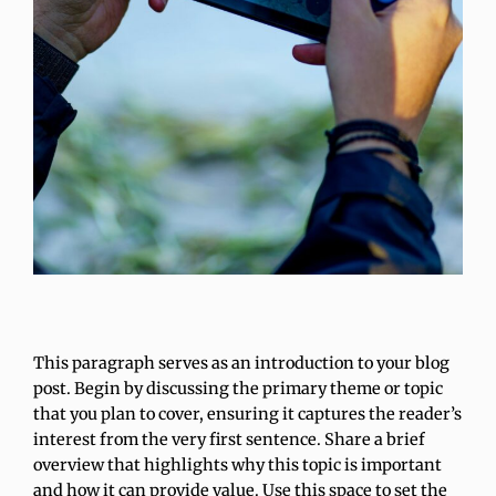
This paragraph serves as an introduction to your blog
post. Begin by discussing the primary theme or topic
that you plan to cover, ensuring it captures the reader’s
interest from the very first sentence. Share a brief
overview that highlights why this topic is important
and how it can provide value. Use this space to set the