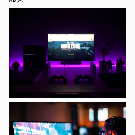
shape.