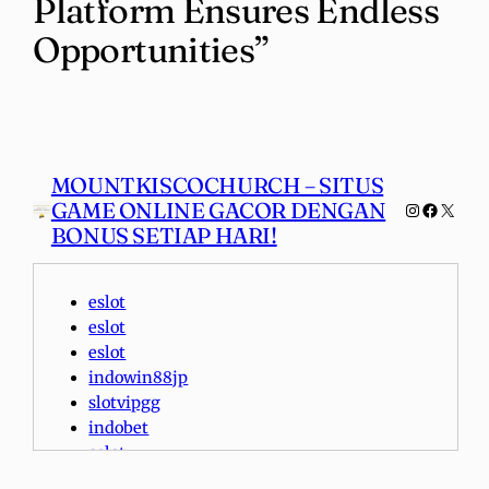
Platform Ensures Endless
Opportunities”
MOUNTKISCOCHURCH – SITUS
GAME ONLINE GACOR DENGAN
Instagra
Faceboo
X
BONUS SETIAP HARI!
eslot
eslot
eslot
indowin88jp
slotvipgg
indobet
eslot
indobet