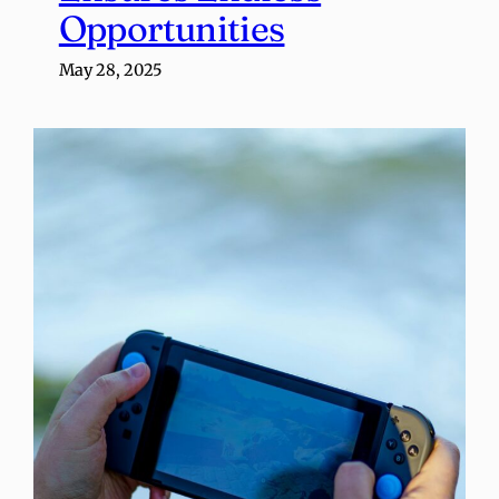
Opportunities
May 28, 2025