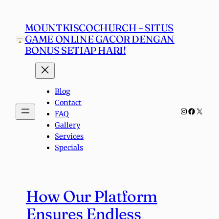
Skip
to
MOUNTKISCOCHURCH – SITUS
content
GAME ONLINE GACOR DENGAN
BONUS SETIAP HARI!
Blog
Contact
Instagra
Faceboo
X
FAQ
Gallery
Services
Specials
How Our Platform
Ensures Endless