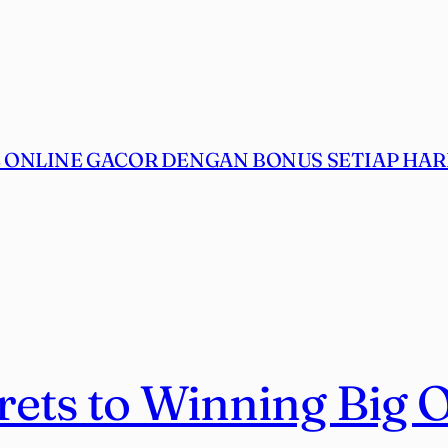
ONLINE GACOR DENGAN BONUS SETIAP HARI
rets to Winning Big 