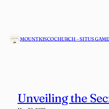
Skip
to
content
MOUNTKISCOCHURCH – SITUS GAME 
Unveiling the Sec