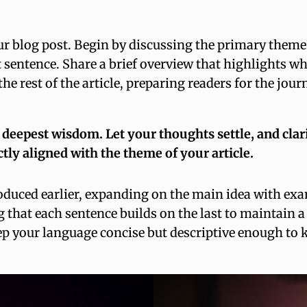
r blog post. Begin by discussing the primary theme o
st sentence. Share a brief overview that highlights w
r the rest of the article, preparing readers for the j
epest wisdom. Let your thoughts settle, and clarity
ctly aligned with the theme of your article.
oduced earlier, expanding on the main idea with exam
g that each sentence builds on the last to maintain a
ep your language concise but descriptive enough to 