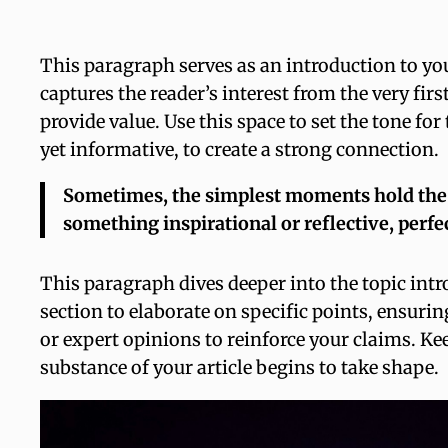
This paragraph serves as an introduction to you
captures the reader’s interest from the very fir
provide value. Use this space to set the tone fo
yet informative, to create a strong connection.
Sometimes, the simplest moments hold the de
something inspirational or reflective, perfe
This paragraph dives deeper into the topic intr
section to elaborate on specific points, ensurin
or expert opinions to reinforce your claims. Ke
substance of your article begins to take shape.