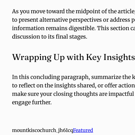
As you move toward the midpoint of the article,
to present alternative perspectives or address 
information remains digestible. This section c
discussion to its final stages.
Wrapping Up with Key Insights
In this concluding paragraph, summarize the k
to reflect on the insights shared, or offer actio
make sure your closing thoughts are impactful a
engage further.
mountkiscochurch_jh61cq
Featured