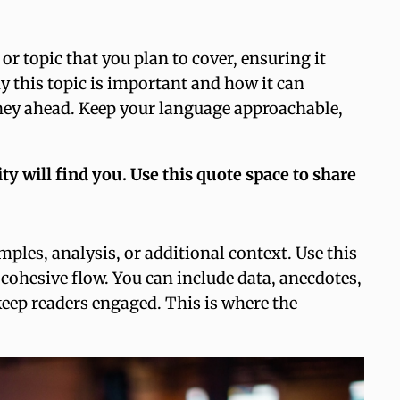
r topic that you plan to cover, ensuring it
hy this topic is important and how it can
ourney ahead. Keep your language approachable,
 will find you. Use this quote space to share
ples, analysis, or additional context. Use this
 cohesive flow. You can include data, anecdotes,
keep readers engaged. This is where the