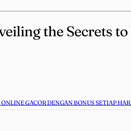
veiling the Secrets t
ONLINE GACOR DENGAN BONUS SETIAP HARI