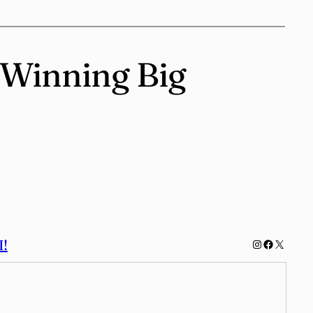
o Winning Big
!
Instagram
Facebook
X