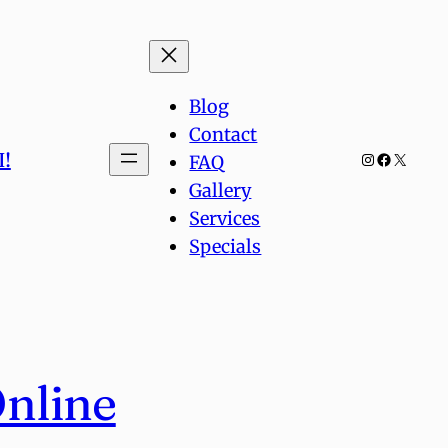
Blog
Contact
!
Instagram
Facebook
X
FAQ
Gallery
Services
Specials
Online