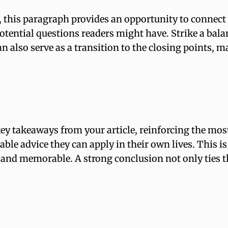
 this paragraph provides an opportunity to connect e
potential questions readers might have. Strike a bal
an also serve as a transition to the closing points
ey takeaways from your article, reinforcing the mos
nable advice they can apply in their own lives. This i
nd memorable. A strong conclusion not only ties the