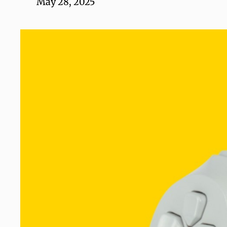
May 28, 2025