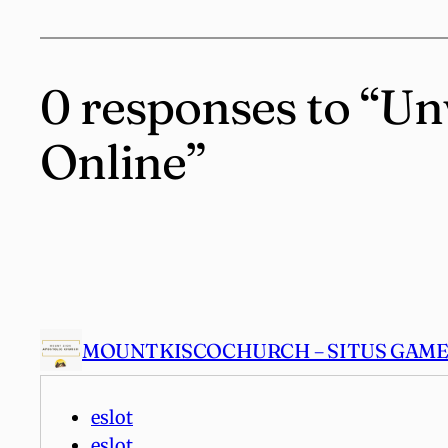
0 responses to “Un
Online”
MOUNTKISCOCHURCH – SITUS GAME 
eslot
eslot