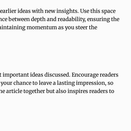
arlier ideas with new insights. Use this space
ance between depth and readability, ensuring the
, maintaining momentum as you steer the
t important ideas discussed. Encourage readers
s your chance to leave a lasting impression, so
 article together but also inspires readers to